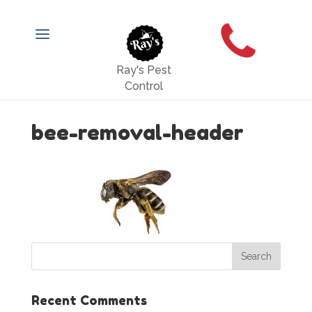
Ray's Pest
Control
bee-removal-header
Recent Comments