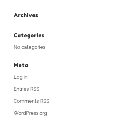
Archives
Categories
No categories
Meta
Log in
Entries
RSS
Comments
RSS
WordPress.org